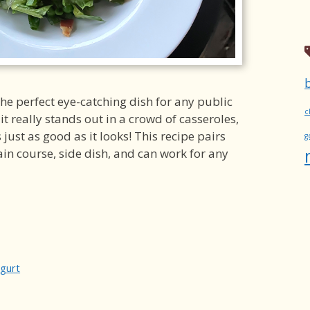
the perfect eye-catching dish for any public
c
 it really stands out in a crowd of casseroles,
es just as good as it looks! This recipe pairs
g
ain course, side dish, and can work for any
gurt