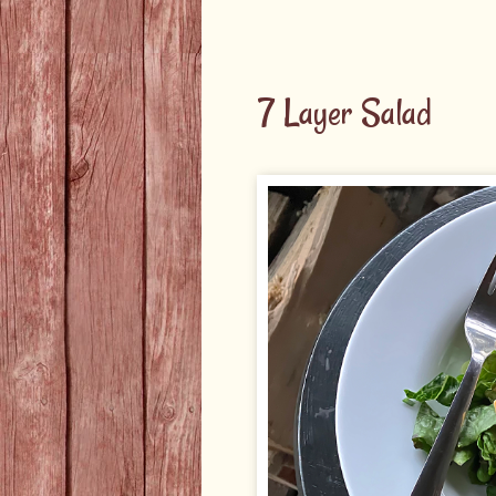
7 Layer Salad