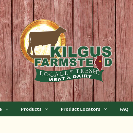
e
Products
Product Locators
FAQ