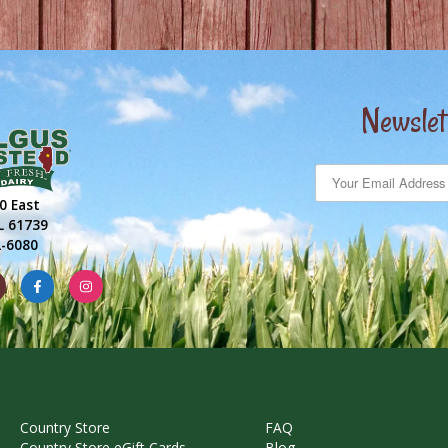
Newslet
0 East
IL 61739
2-6080
Country Store
FAQ
Country Store eGift Cards
Blog