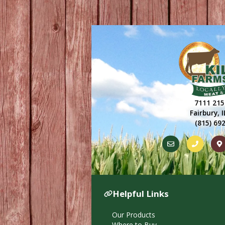
7111 215
Fairbury, 
(815) 69
Helpful Links
Our Products
Where to Buy