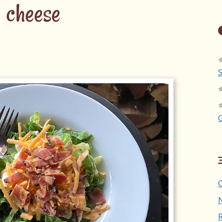
cheese