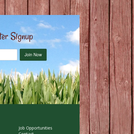
ter Signup
Join Now
Job Opportunities
Contact