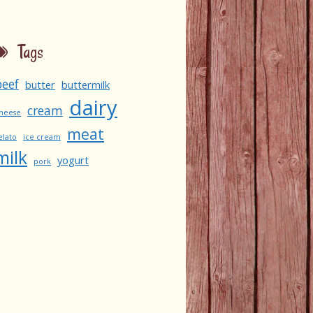
Tags
beef
butter
buttermilk
dairy
cream
heese
meat
elato
ice cream
milk
yogurt
pork