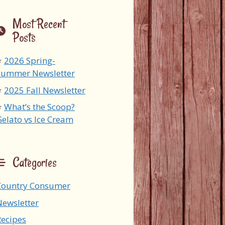
Most Recent
Posts
2026 Spring-
Summer Newsletter
2025 Fall Newsletter
What’s the Scoop?
Gelato vs Ice Cream
Categories
Country Consumer
Newsletter
Recipes