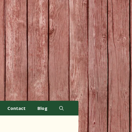
Contact
Blog