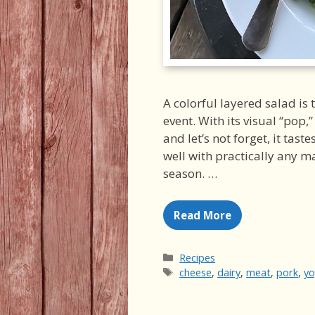
A colorful layered salad is 
event. With its visual “pop,”
and let’s not forget, it tast
well with practically any m
season. …
Read More
Categories
Recipes
Tags
cheese
,
dairy
,
meat
,
pork
,
yo