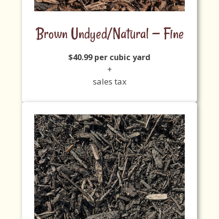
Brown Undyed/Natural — Fine
$40.99 per cubic yard
+
sales tax