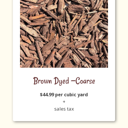
Brown Dyed —Coarse
$44.99 per cubic yard
+
sales tax