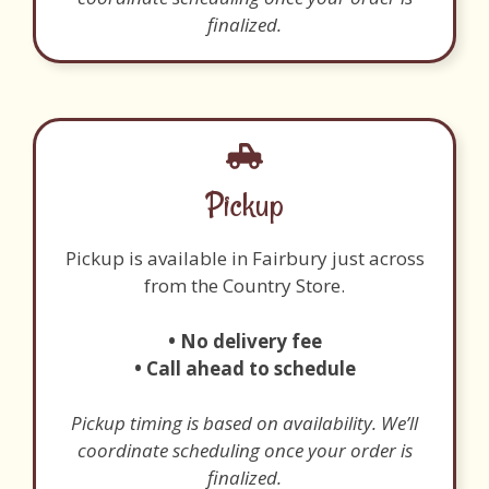
finalized.
Pickup
Pickup is available in Fairbury just across
from the Country Store.
• No delivery fee
• Call ahead to schedule
Pickup timing is based on availability. We’ll
coordinate scheduling once your order is
finalized.