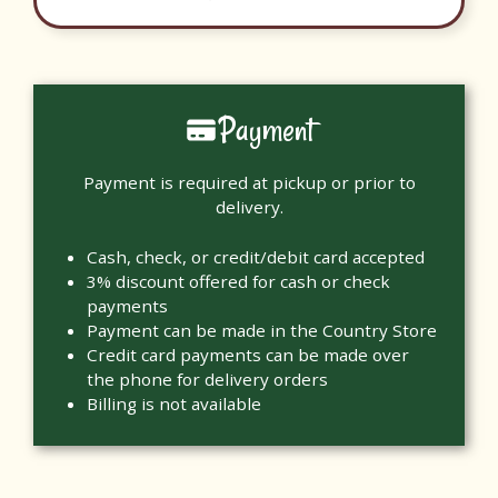
Payment
Payment is required at pickup or prior to
delivery.
Cash, check, or credit/debit card accepted
3% discount offered for cash or check
payments
Payment can be made in the Country Store
Credit card payments can be made over
the phone for delivery orders
Billing is not available