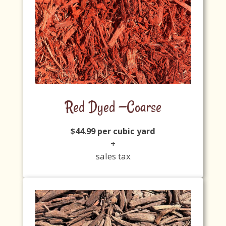
Red Dyed —Coarse
$44.99 per cubic yard
+
sales tax