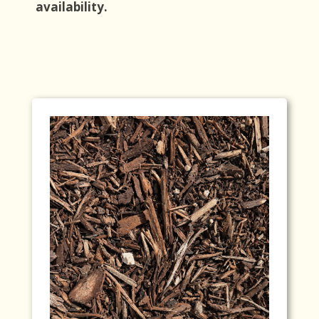
availability.