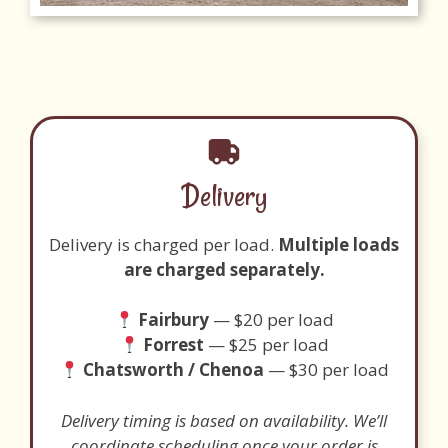
Delivery
Delivery is charged per load.
Multiple loads
are charged separately.
Fairbury
— $20 per load
Forrest
— $25 per load
Chatsworth / Chenoa
— $30 per load
Delivery timing is based on availability. We’ll
coordinate scheduling once your order is