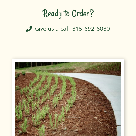
Ready to Order?
Give us a call:
815-692-6080