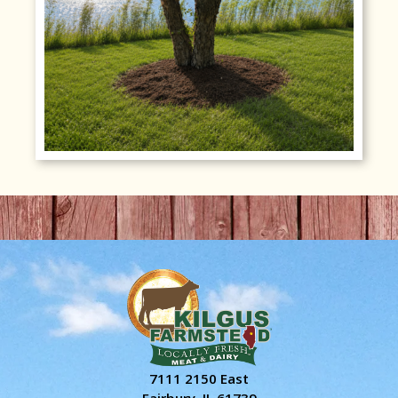
7111 2150 East