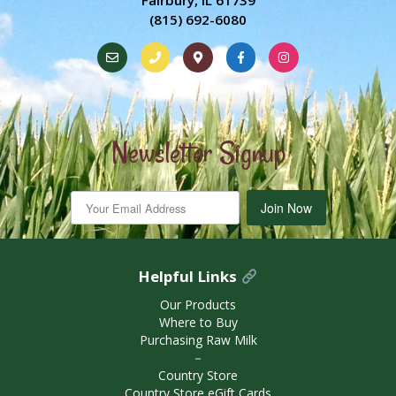
Fairbury, IL 61739
(815) 692-6080
Newsletter Signup
Join Now
Helpful Links
Our Products
Where to Buy
Purchasing Raw Milk
－
Country Store
Country Store eGift Cards