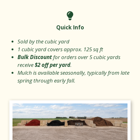
Quick Info
Sold by the cubic yard
1 cubic yard covers approx. 125 sq ft
Bulk Discount
for orders over 5 cubic yards
receive
$2 off per yard
.
Mulch is available seasonally, typically from late
spring through early fall.