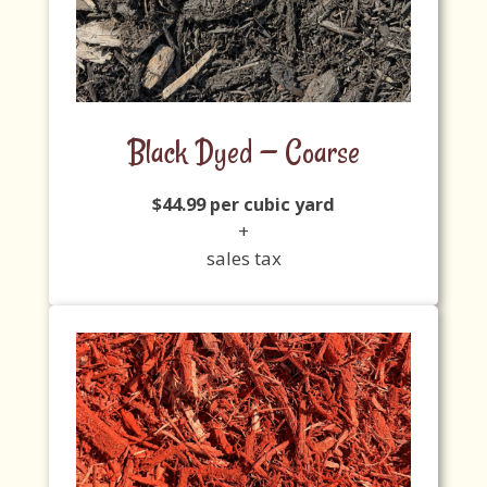
Black Dyed — Coarse
$44.99 per cubic yard
+
sales tax