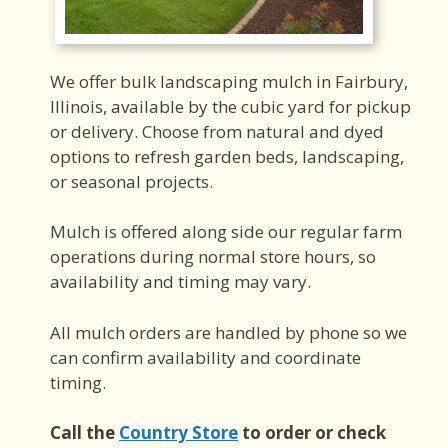
We offer bulk landscaping mulch in Fairbury,
Illinois, available by the cubic yard for pickup
or delivery. Choose from natural and dyed
options to refresh garden beds, landscaping,
or seasonal projects.
Mulch is offered along side our regular farm
operations during normal store hours, so
availability and timing may vary.
All mulch orders are handled by phone so we
can confirm availability and coordinate
timing.
Call the
Country Store
to order or check