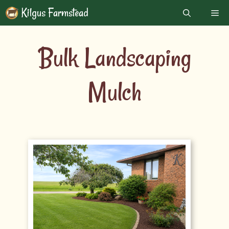
Skip
Kilgus Farmstead
Me
to
content
Bulk Landscaping
Mulch