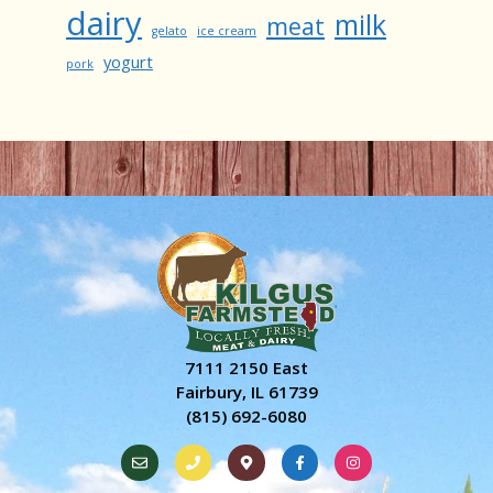
dairy
milk
meat
gelato
ice cream
yogurt
pork
7111 2150 East
Fairbury, IL 61739
(815) 692-6080