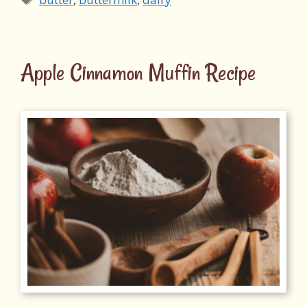
Apple Cinnamon Muffin Recipe