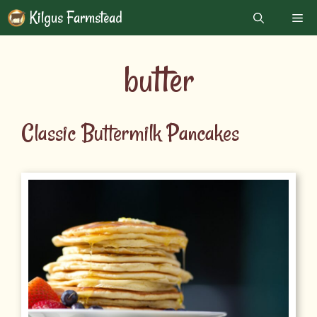
Skip
Kilgus Farmstead
Me
to
content
butter
Classic Buttermilk Pancakes