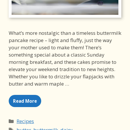
What’s more nostalgic than a timeless buttermilk
pancake recipe – light and fluffy, just the way
your mother used to make them! There’s
something special about a classic Sunday
morning breakfast, and these cakes promise to
elevate your weekend tradition to new heights.
Whether you like to drizzle your flapjacks with
butter and warm maple …
Read More
Categories
Recipes
Tags
butter
,
buttermilk
,
dairy