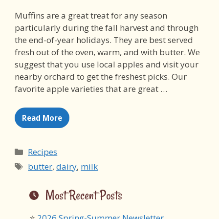
Muffins are a great treat for any season
particularly during the fall harvest and through
the end-of-year holidays. They are best served
fresh out of the oven, warm, and with butter. We
suggest that you use local apples and visit your
nearby orchard to get the freshest picks. Our
favorite apple varieties that are great …
Read More
Categories
Recipes
Tags
butter
,
dairy
,
milk
Most Recent Posts
2026 Spring-Summer Newsletter