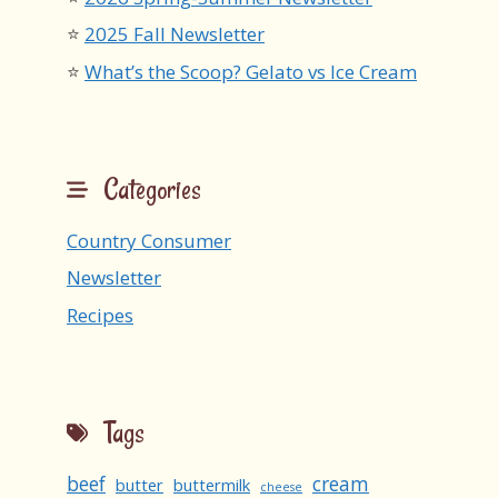
2025 Fall Newsletter
What’s the Scoop? Gelato vs Ice Cream
Categories
Country Consumer
Newsletter
Recipes
Tags
beef
cream
butter
buttermilk
cheese