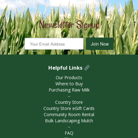
Newsletter Signup
Join Now
Helpful Links
Our Products
Where to Buy
Purchasing Raw Milk
－
Country Store
Country Store eGift Cards
Community Room Rental
Bulk Landscaping Mulch
－
FAQ