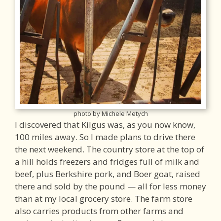
photo by Michele Metych
I discovered that Kilgus was, as you now know,
100 miles away. So I made plans to drive there
the next weekend. The country store at the top of
a hill holds freezers and fridges full of milk and
beef, plus Berkshire pork, and Boer goat, raised
there and sold by the pound — all for less money
than at my local grocery store. The farm store
also carries products from other farms and