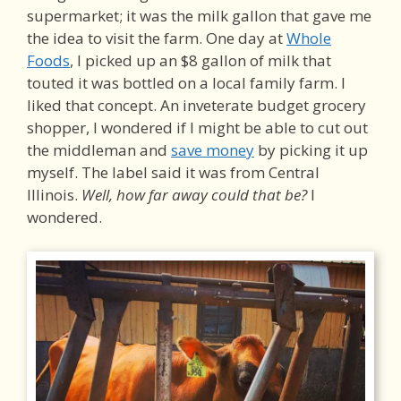
supermarket; it was the milk gallon that gave me
the idea to visit the farm. One day at
Whole
Foods
, I picked up an $8 gallon of milk that
touted it was bottled on a local family farm. I
liked that concept. An inveterate budget grocery
shopper, I wondered if I might be able to cut out
the middleman and
save money
by picking it up
myself. The label said it was from Central
Illinois.
Well, how far away could that be?
I
wondered.