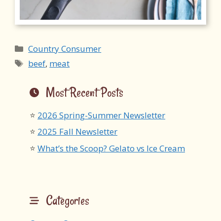
Categories
Country Consumer
Tags
beef
,
meat
Most Recent Posts
2026 Spring-Summer Newsletter
2025 Fall Newsletter
What’s the Scoop? Gelato vs Ice Cream
Categories