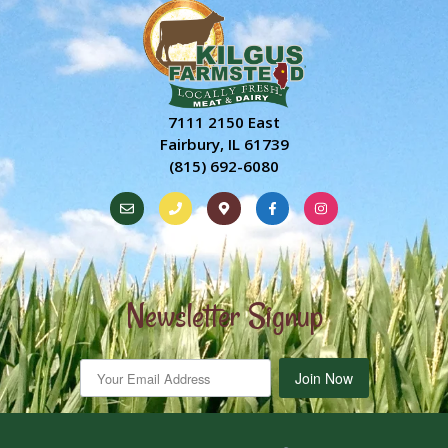
7111 2150 East
Fairbury, IL 61739
(815) 692-6080
Newsletter Signup
Join Now