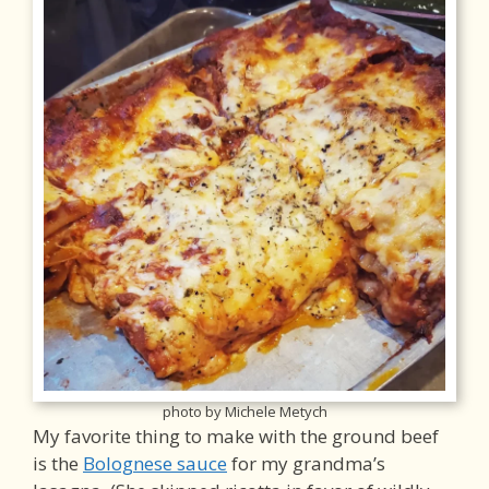
photo by Michele Metych
My favorite thing to make with the ground beef
is the
Bolognese sauce
for my grandma’s