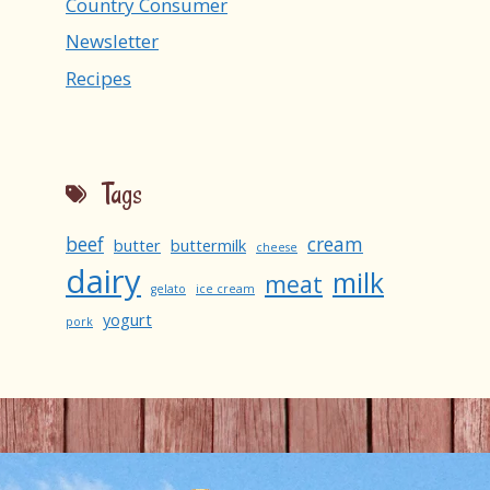
Country Consumer
Newsletter
Recipes
Tags
beef
cream
butter
buttermilk
cheese
dairy
milk
meat
gelato
ice cream
yogurt
pork