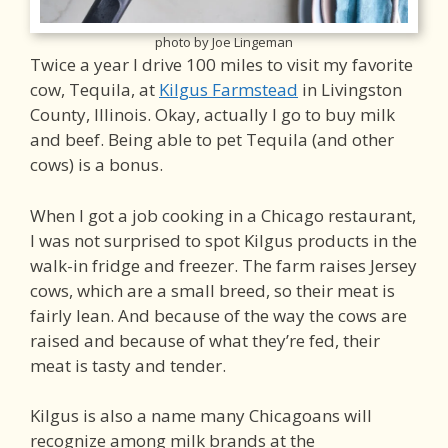
photo by Joe Lingeman
Twice a year I drive 100 miles to visit my favorite
cow, Tequila, at
Kilgus Farmstead
in Livingston
County, Illinois. Okay, actually I go to buy milk
and beef. Being able to pet Tequila (and other
cows) is a bonus.
When I got a job cooking in a Chicago restaurant,
I was not surprised to spot Kilgus products in the
walk-in fridge and freezer. The farm raises Jersey
cows, which are a small breed, so their meat is
fairly lean. And because of the way the cows are
raised and because of what they’re fed, their
meat is tasty and tender.
Kilgus is also a name many Chicagoans will
recognize among milk brands at the