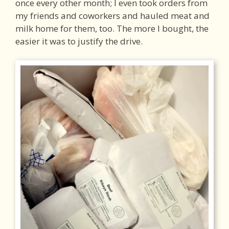
once every other month; I even took orders from
my friends and coworkers and hauled meat and
milk home for them, too. The more I bought, the
easier it was to justify the drive.