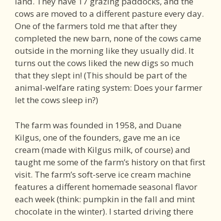
land. They have 17 grazing paddocks, and the
cows are moved to a different pasture every day.
One of the farmers told me that after they
completed the new barn, none of the cows came
outside in the morning like they usually did. It
turns out the cows liked the new digs so much
that they slept in! (This should be part of the
animal-welfare rating system: Does your farmer
let the cows sleep in?)
The farm was founded in 1958, and Duane
Kilgus, one of the founders, gave me an ice
cream (made with Kilgus milk, of course) and
taught me some of the farm’s history on that first
visit. The farm’s soft-serve ice cream machine
features a different homemade seasonal flavor
each week (think: pumpkin in the fall and mint
chocolate in the winter). I started driving there